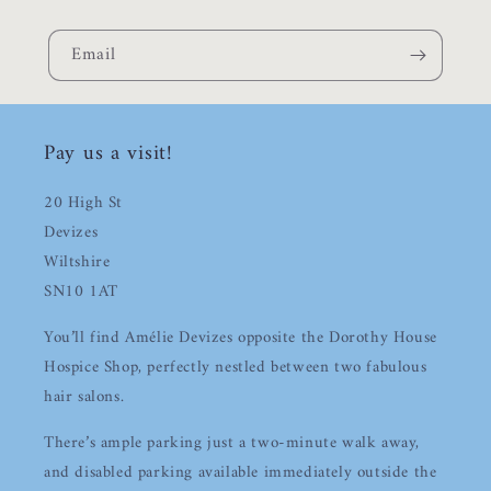
Email
Pay us a visit!
20 High St
Devizes
Wiltshire
SN10 1AT
You’ll find Amélie Devizes opposite the Dorothy House
Hospice Shop, perfectly nestled between two fabulous
hair salons.
There’s ample parking just a two-minute walk away,
Login required
and disabled parking available immediately outside the