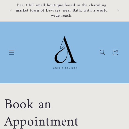
Skip to
Beautiful small boutique based in the charming
content
market town of Devizes, near Bath, with a world
wide reach.
Cart
Book an
Appointment