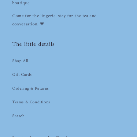
boutique.
Log in to your account to add products to your
wishlist and view your previously saved items.
Come for the lingerie, stay for the tea and
conversation. 💗
Login
The little details
Shop All
Gift Cards
Ordering & Returns
Terms & Conditions
Search