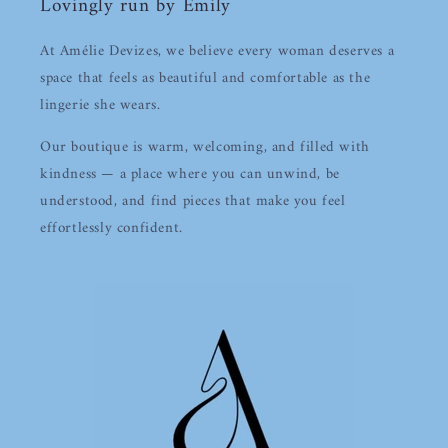
Lovingly run by Emily
At Amélie Devizes, we believe every woman deserves a
space that feels as beautiful and comfortable as the
lingerie she wears.
Our boutique is warm, welcoming, and filled with
kindness — a place where you can unwind, be
understood, and find pieces that make you feel
effortlessly confident.