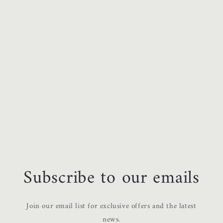
Subscribe to our emails
Join our email list for exclusive offers and the latest
news.