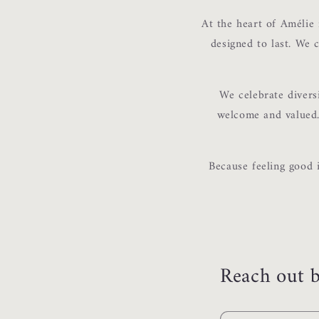
At the heart of Amélie 
designed to last. We c
We celebrate divers
welcome and valued. 
Because feeling good 
Reach out b