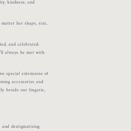
ty, kindness, and
 matter her shape, size,
ed, and celebrated.
u’ll always be met with
wo special extensions of
arming accessories and
lly beside our lingerie,
 and destigmatising