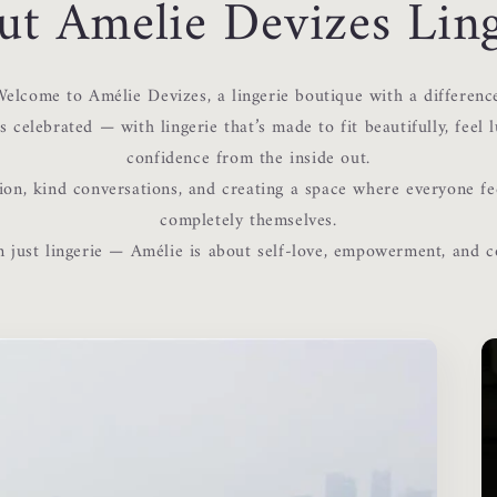
ut Amelie Devizes Ling
elcome to Amélie Devizes, a lingerie boutique with a differenc
 celebrated — with lingerie that’s made to fit beautifully, feel l
confidence from the inside out.
ion, kind conversations, and creating a space where everyone fe
completely themselves.
 just lingerie — Amélie is about self-love, empowerment, and 