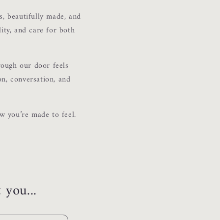
s, beautifully made, and
lity, and care for both
rough our door feels
on, conversation, and
w you’re made to feel.
 you...