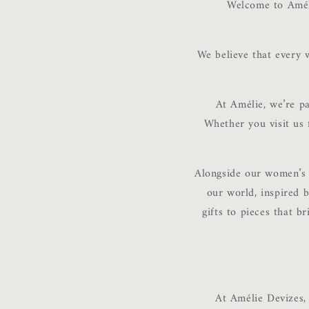
Welcome to Améli
We believe that every w
At Amélie, we’re p
Whether you visit us f
Alongside our women’s c
our world, inspired b
gifts to pieces that br
At Amélie Devizes,