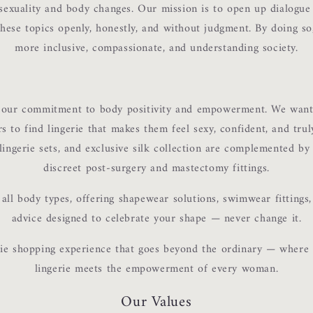
sexuality and body changes. Our mission is to open up dialogu
 these topics openly, honestly, and without judgment. By doing s
more inclusive, compassionate, and understanding society.
s our commitment to body positivity and empowerment. We want
 to find lingerie that makes them feel sexy, confident, and tru
 lingerie sets, and exclusive silk collection are complemented by
discreet post-surgery and mastectomy fittings.
all body types, offering shapewear solutions, swimwear fittings,
advice designed to celebrate your shape — never change it.
ie shopping experience that goes beyond the ordinary — where
lingerie meets the empowerment of every woman.
Our Values