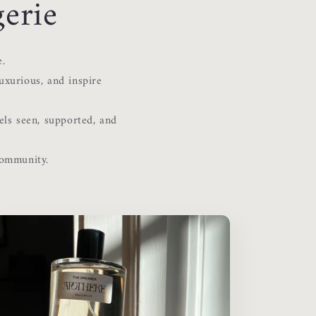
erie
e.
uxurious, and inspire
els seen, supported, and
community.