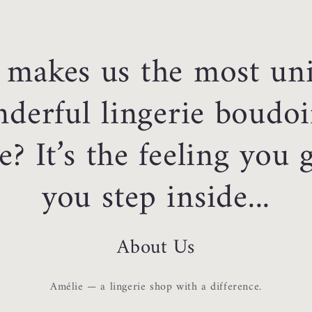
makes us the most un
derful lingerie boudoi
e? It’s the feeling you
you step inside...
About Us
Amélie — a lingerie shop with a difference.