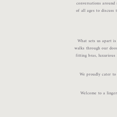
conversations around 
of all ages to discuss
What sets us apart i
walks through our doors
fitting bras, luxurious
We proudly cater to 
Welcome to a linger