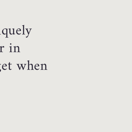
iquely
r in
 get when