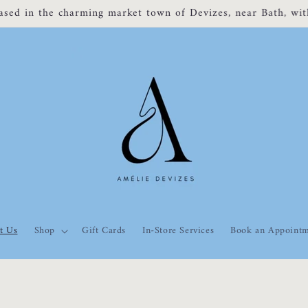
om 3rd Nov - 16th Nov Back to normal from 17th Nov! Sorry
t Us
Shop
Gift Cards
In-Store Services
Book an Appoint