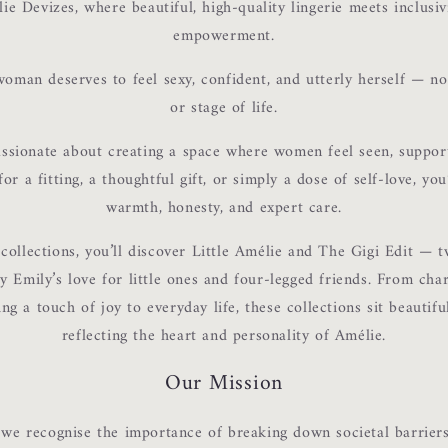
e Devizes, where beautiful, high-quality lingerie meets inclusivi
empowerment.
oman deserves to feel sexy, confident, and utterly herself — no
or stage of life.
assionate about creating a space where women feel seen, support
or a fitting, a thoughtful gift, or simply a dose of self-love, yo
warmth, honesty, and expert care.
Login required
ollections, you’ll discover Little Amélie and The Gigi Edit — t
y Emily’s love for little ones and four-legged friends. From ch
Log in to your account to add products to your wishlist and
ing a touch of joy to everyday life, these collections sit beautifu
view your previously saved items.
reflecting the heart and personality of Amélie.
Login
Our Mission
 we recognise the importance of breaking down societal barriers