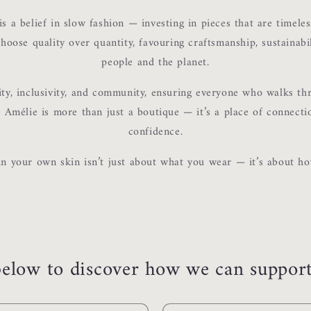
is a belief in slow fashion — investing in pieces that are timeles
hoose quality over quantity, favouring craftsmanship, sustainabi
people and the planet.
ity, inclusivity, and community, ensuring everyone who walks th
Amélie is more than just a boutique — it’s a place of connecti
confidence.
in your own skin isn’t just about what you wear — it’s about ho
elow to discover how we can support