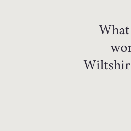
What 
won
Wiltshir