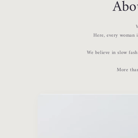
Abo
W
Here, every woman is
We believe in slow fash
More than