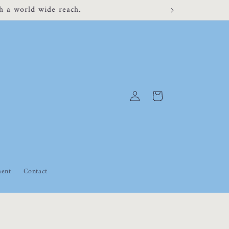
 for any inconvenience.
Log
Cart
in
ment
Contact