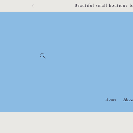
Skip to
Appointments unavailable fr
content
Home
Abou