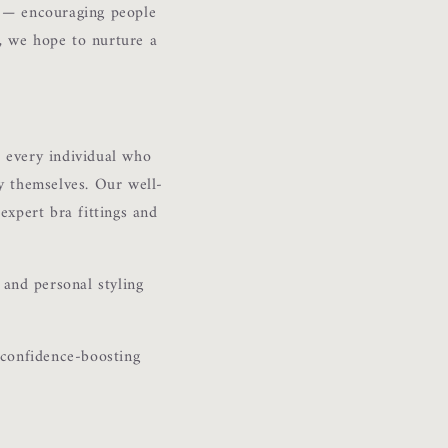
e — encouraging people
o, we hope to nurture a
 every individual who
ly themselves. Our well-
 expert bra fittings and
 and personal styling
 confidence-boosting